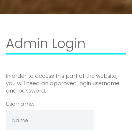
Admin Login
In order to access this part of the website,
you will need an approved login username
and password.
Username: