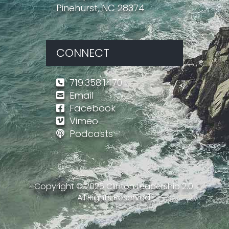
Pinehurst, NC 28374
CONNECT
719.358.1470
Email
Facebook
Vimeo
Podcasts
Copyright ©
2026
Clinton Leadership 2.0.
All Rights Reserved.