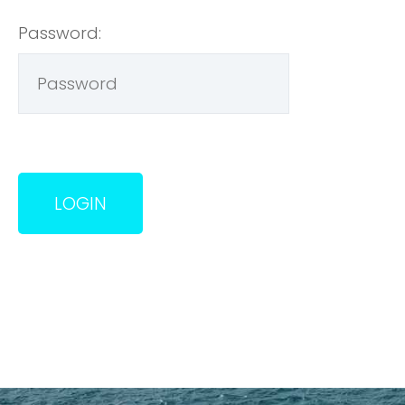
Password: