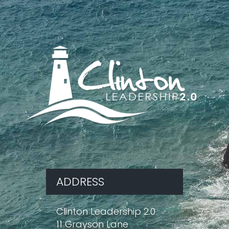
ADDRESS
Clinton Leadership 2.0
11 Grayson Lane