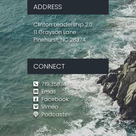
ADDRESS
Clinton Leadership 2.0
11 Grayson Lane
Pinehurst, NC 28374
CONNECT
719.358.1470
Email
Facebook
Vimeo
Podcasts