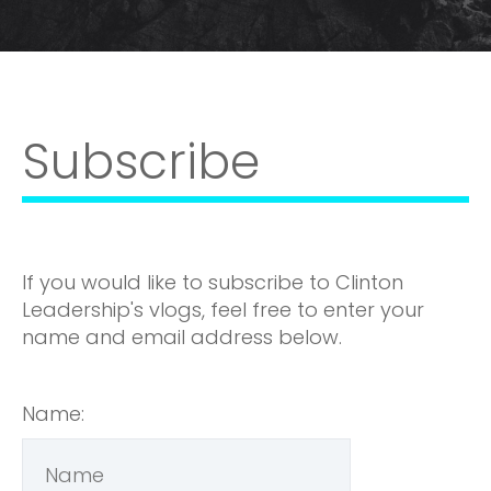
Subscribe
If you would like to subscribe to Clinton
Leadership's vlogs, feel free to enter your
name and email address below.
Name: