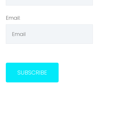
Email: