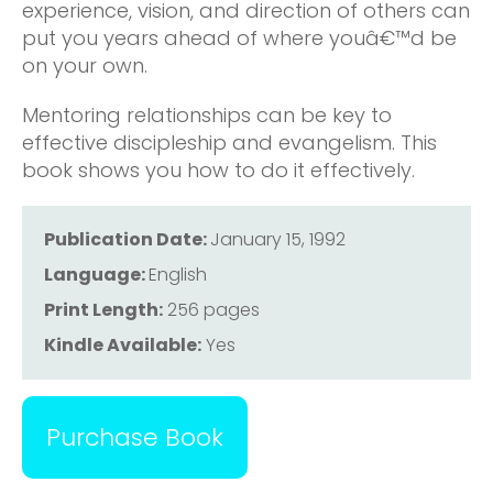
experience, vision, and direction of others can
put you years ahead of where youâ€™d be
on your own.
Mentoring relationships can be key to
effective discipleship and evangelism. This
book shows you how to do it effectively.
Publication Date:
January 15, 1992
Language:
English
Print Length:
256 pages
Kindle Available:
Yes
Purchase Book