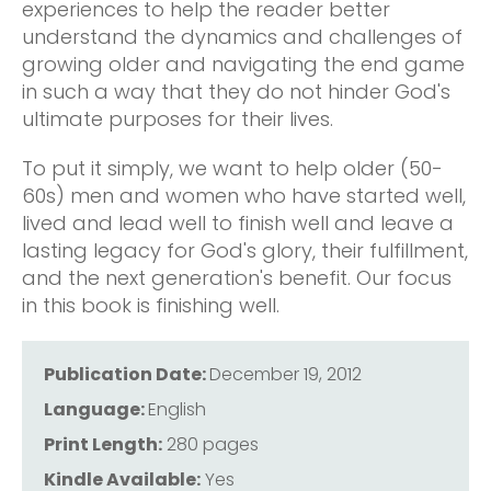
experiences to help the reader better
understand the dynamics and challenges of
growing older and navigating the end game
in such a way that they do not hinder God's
ultimate purposes for their lives.
To put it simply, we want to help older (50-
60s) men and women who have started well,
lived and lead well to finish well and leave a
lasting legacy for God's glory, their fulfillment,
and the next generation's benefit. Our focus
in this book is finishing well.
Publication Date:
December 19, 2012
Language:
English
Print Length:
280 pages
Kindle Available:
Yes