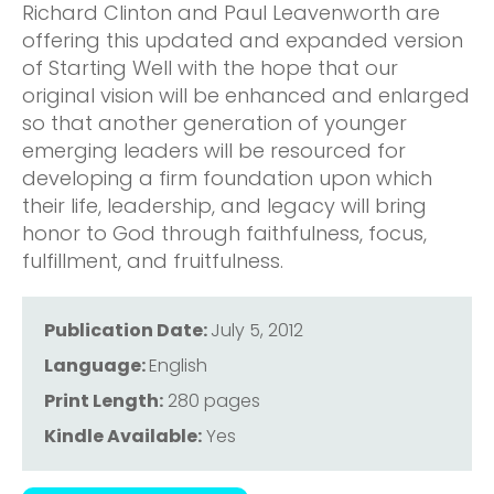
Richard Clinton and Paul Leavenworth are
offering this updated and expanded version
of Starting Well with the hope that our
original vision will be enhanced and enlarged
so that another generation of younger
emerging leaders will be resourced for
developing a firm foundation upon which
their life, leadership, and legacy will bring
honor to God through faithfulness, focus,
fulfillment, and fruitfulness.
Publication Date:
July 5, 2012
Language:
English
Print Length:
280 pages
Kindle Available:
Yes