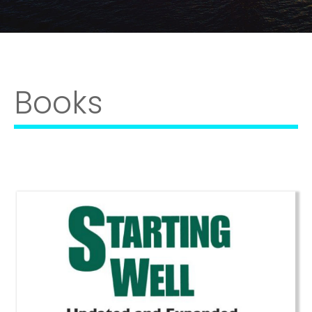
Books