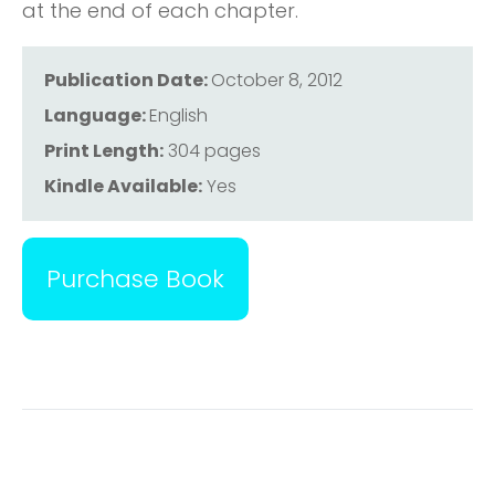
at the end of each chapter.
Publication Date:
October 8, 2012
Language:
English
Print Length:
304 pages
Kindle Available:
Yes
Purchase Book