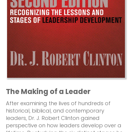
The Making of a Leader
After examining the lives of hundreds of
historical, biblical, and contemporary
leaders, Dr. J. Robert Clinton gained
perspective on how leaders develop over a