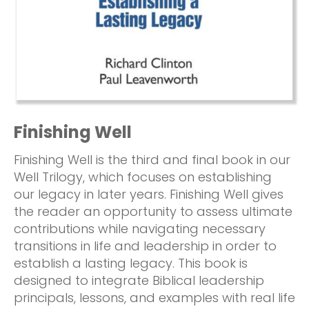
Finishing Well
Finishing Well is the third and final book in our
Well Trilogy, which focuses on establishing
our legacy in later years. Finishing Well gives
the reader an opportunity to assess ultimate
contributions while navigating necessary
transitions in life and leadership in order to
establish a lasting legacy. This book is
designed to integrate Biblical leadership
principals, lessons, and examples with real life