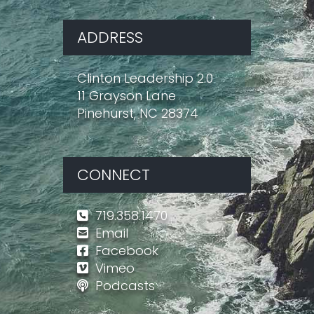
ADDRESS
Clinton Leadership 2.0
11 Grayson Lane
Pinehurst, NC 28374
CONNECT
719.358.1470
Email
Facebook
Vimeo
Podcasts