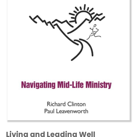
Living and Leading Well