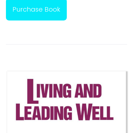
Purchase Book