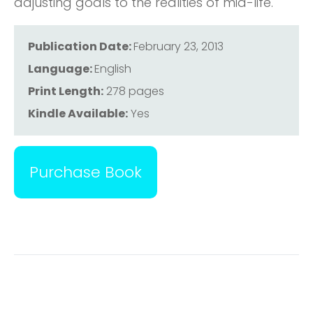
adjusting goals to the realities of mid-life.
Publication Date:
February 23, 2013
Language:
English
Print Length:
278 pages
Kindle Available:
Yes
Purchase Book