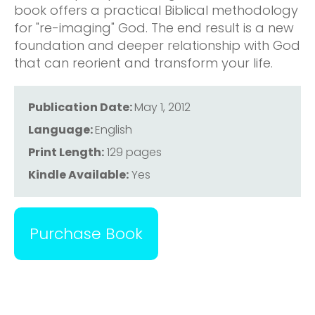
book offers a practical Biblical methodology
for "re-imaging" God. The end result is a new
foundation and deeper relationship with God
that can reorient and transform your life.
Publication Date:
May 1, 2012
Language:
English
Print Length:
129 pages
Kindle Available:
Yes
Purchase Book