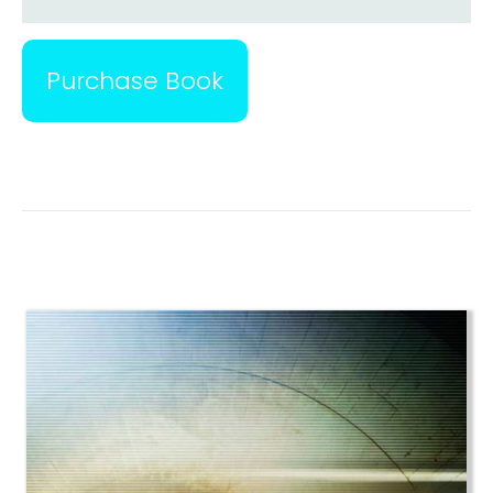
Purchase Book