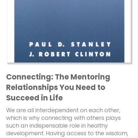
Connecting: The Mentoring
Relationships You Need to
Succeed in Life
We are all interdependent on each other,
which is why connecting with others plays
such an indispensable role in healthy
development. Having access to the wisdom,