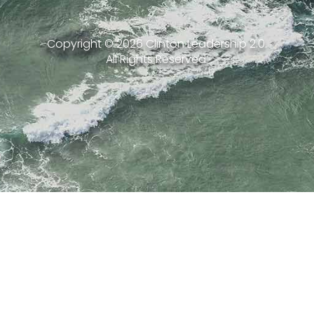
Copyright ©
2026
Clinton Leadership 2.0.
All Rights Reserved.