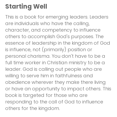
Starting Well
This is a book for emerging leaders. Leaders
are individuals who have the calling,
character, and competency to influence
others to accomplish God's purposes. The
essence of leadership in the kingdom of God
is influence, not (primarily) position or
personal charisma. You don't have to be a
full time worker in Christian ministry to be a
leader. God is calling out people who are
willing to serve him in faithfulness and
obedience wherever they make there living
or have an opportunity to impact others. This
book is targeted for those who are
responding to the call of God to influence
others for the kingdom.