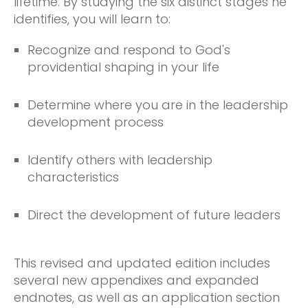
lifetime. By studying the six distinct stages he
identifies, you will learn to:
Recognize and respond to God's
providential shaping in your life
Determine where you are in the leadership
development process
Identify others with leadership
characteristics
Direct the development of future leaders
This revised and updated edition includes
several new appendixes and expanded
endnotes, as well as an application section