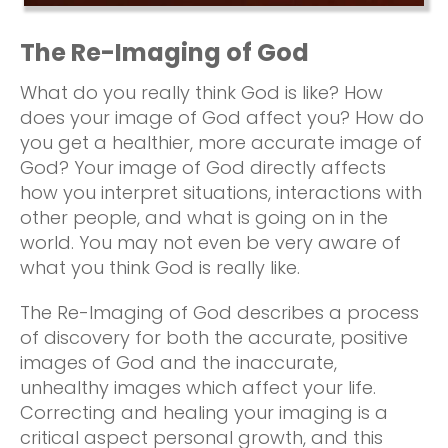
The Re-Imaging of God
What do you really think God is like? How
does your image of God affect you? How do
you get a healthier, more accurate image of
God? Your image of God directly affects
how you interpret situations, interactions with
other people, and what is going on in the
world. You may not even be very aware of
what you think God is really like.
The Re-Imaging of God describes a process
of discovery for both the accurate, positive
images of God and the inaccurate,
unhealthy images which affect your life.
Correcting and healing your imaging is a
critical aspect personal growth, and this