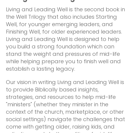
Living and Leading Well is the second book in
the Well Trilogy that also includes Starting
Well, for younger emerging leaders, and
Finishing Well, for older experienced leaders.
Living and Leading Well is designed to help
you build a strong foundation which can
stand the weight and pressures of mid-life
while helping prepare you to finish well and
establish a lasting legacy.
Our vision in writing Living and Leading Well is
to provide Biblically based insights,
strategies, and resources to help mid-life
"ministers" (whether they minister in the
context of the church, marketplace, or other
social settings) navigate the challenges that
come with getting older, raising kids, and