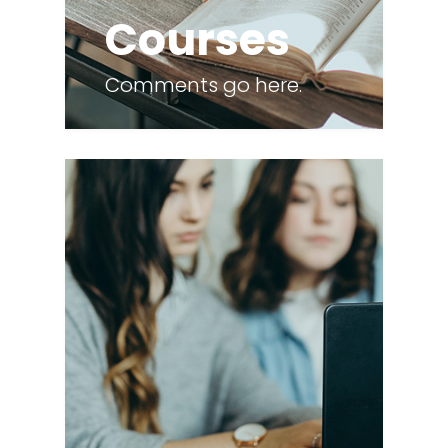
Courses
Comments go here.