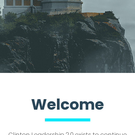
Welcome
Clinton Leadership 2.0 exists to continue