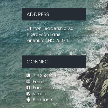
ADDRESS
Clinton Leadership 2.0
11 Grayson Lane
Pinehurst, NC 28374
CONNECT
719.358.1470
Email
Facebook
Vimeo
Podcasts