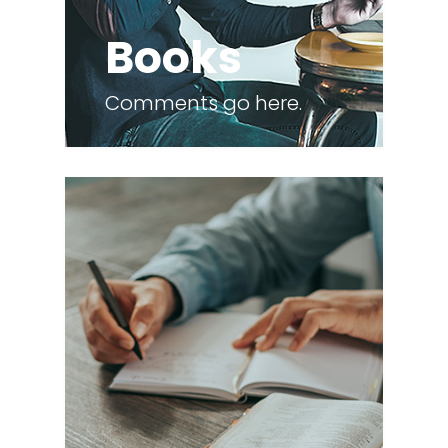
Books
Comments go here.