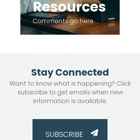
Resources
Comments go here.
Stay Connected
Want to know what is happening? Click
subscribe to get emails when new
information is available.
SUBSCRIBE