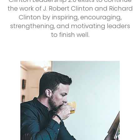
the work of J. Robert Clinton and Richard
Clinton by inspiring, encouraging,
strengthening, and motivating leaders
to finish well.