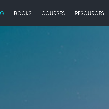
OG
BOOKS
COURSES
RESOURCES