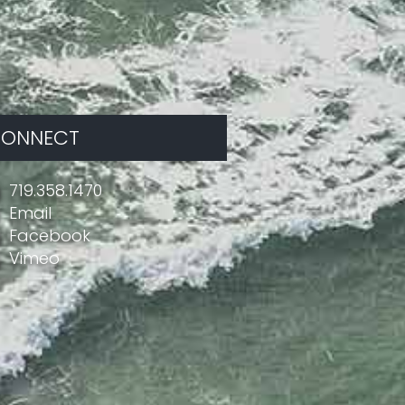
ONNECT
719.358.1470
Email
Facebook
Vimeo