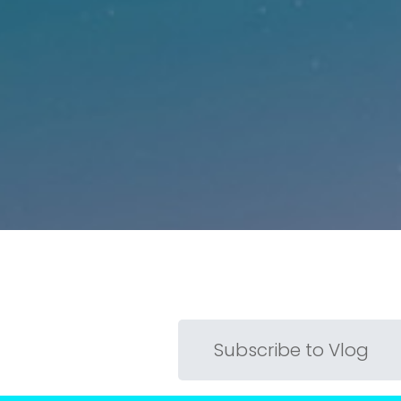
Subscribe to Vlog