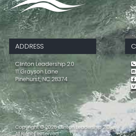
ADDRESS
C
Clinton Leadership 2.0
11 Grayson Lane
Pinehurst, NC 28374
Copyright ©
2026
Clinton Leadership 2.0.
All Rights Reserved.