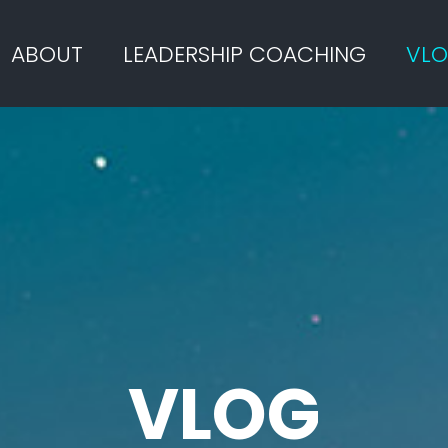
ABOUT
LEADERSHIP COACHING
VL
VLOG