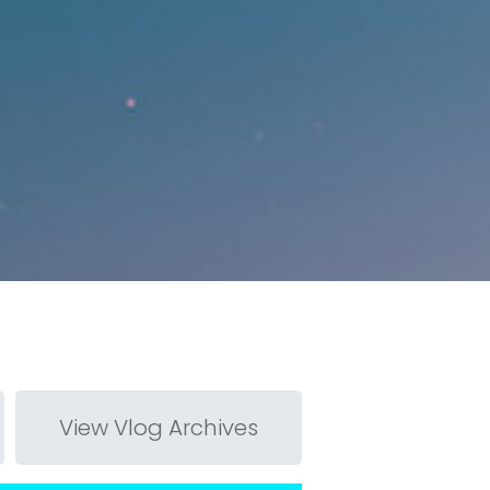
View Vlog Archives