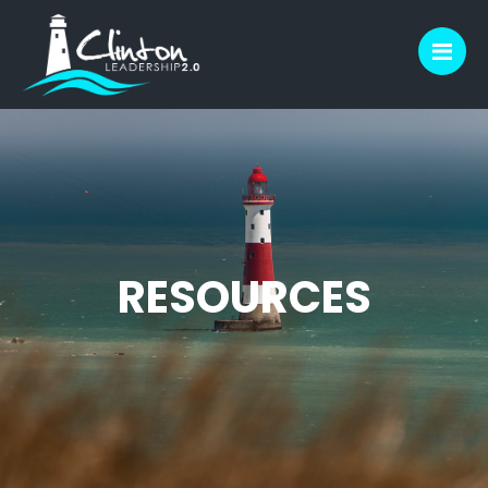
M
RESOURCES