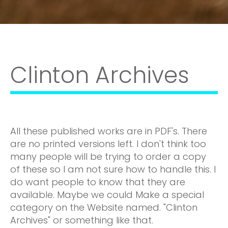
Clinton Archives
All these published works are in PDF's. There
are no printed versions left. I don't think too
many people will be trying to order a copy
of these so I am not sure how to handle this. I
do want people to know that they are
available. Maybe we could Make a special
category on the Website named. "Clinton
Archives" or something like that.