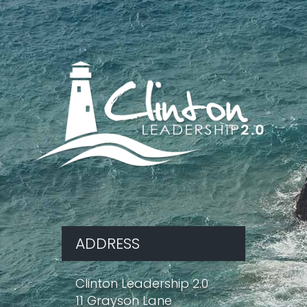
ADDRESS
Clinton Leadership 2.0
11 Grayson Lane