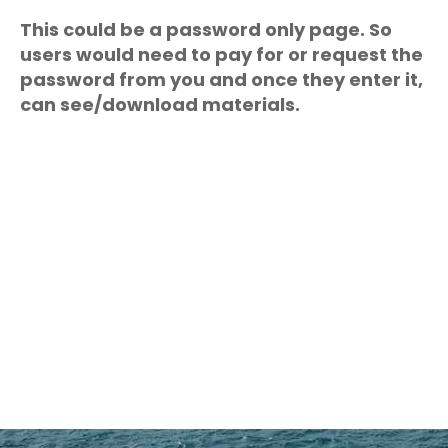
This could be a password only page. So
users would need to pay for or request the
password from you and once they enter it,
can see/download materials.