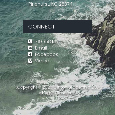
Pinehurst, NC 28374
CONNECT
719.358.1470
Email
Facebook
Vimeo
Copyright ©
2026
Clinton Leadership 2.0.
All Rights Reserved.