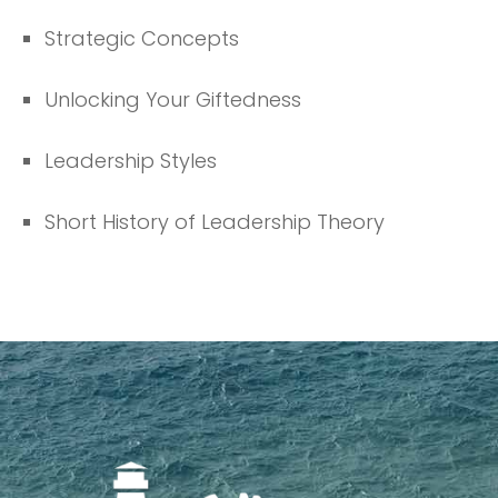
Strategic Concepts
Unlocking Your Giftedness
Leadership Styles
Short History of Leadership Theory