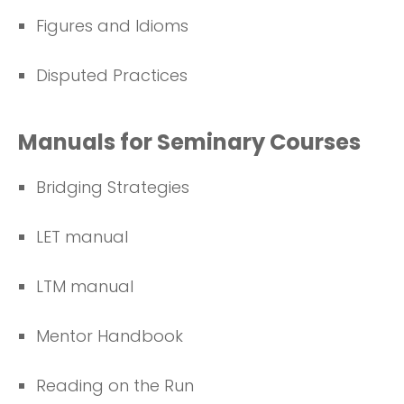
Figures and Idioms
Disputed Practices
Manuals for Seminary Courses
Bridging Strategies
LET manual
LTM manual
Mentor Handbook
Reading on the Run