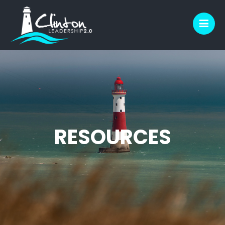
M
RESOURCES