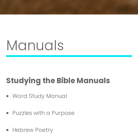
Manuals
Studying the Bible Manuals
Word Study Manual
Puzzles with a Purpose
Hebrew Poetry