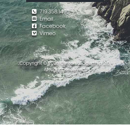
719.358.1470
Email
Facebook
Vimeo
Copyright ©
2026
Clinton Leadership 2.0.
All Rights Reserved.