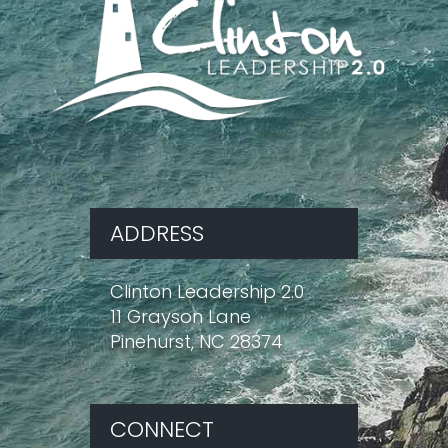
ADDRESS
Clinton Leadership 2.0
11 Grayson Lane
Pinehurst, NC 28374
CONNECT