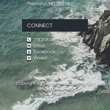
Pinehurst, NC 28374
CONNECT
719.358.1470
Email
Facebook
Vimeo
Copyright ©
2026
Clinton Leadership 2.0.
All Rights Reserved.