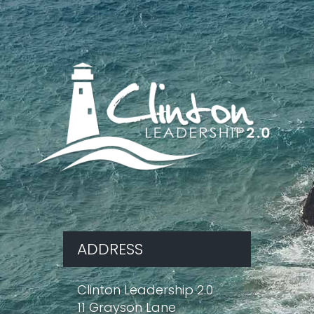
ADDRESS
Clinton Leadership 2.0
11 Grayson Lane