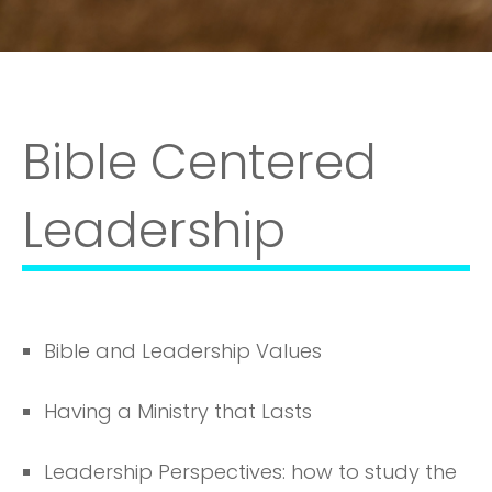
Bible Centered
Leadership
Bible and Leadership Values
Having a Ministry that Lasts
Leadership Perspectives: how to study the