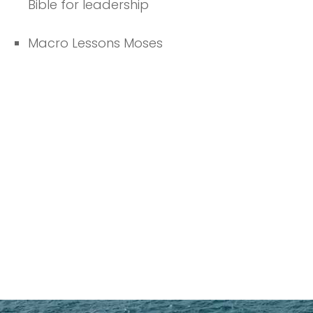
Bible for leadership
Macro Lessons Moses