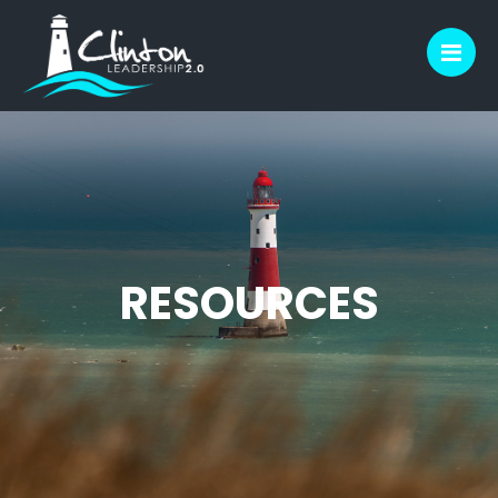
M
RESOURCES